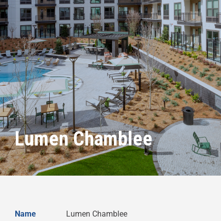
Lumen Chamblee
Name
Lumen Chamblee