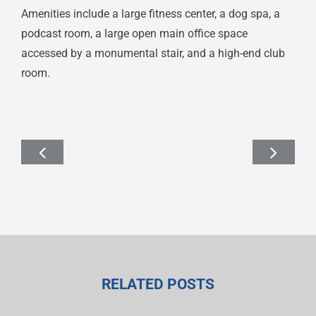
Amenities include a large fitness center, a dog spa, a
podcast room, a large open main office space
accessed by a monumental stair, and a high-end club
room.
RELATED POSTS