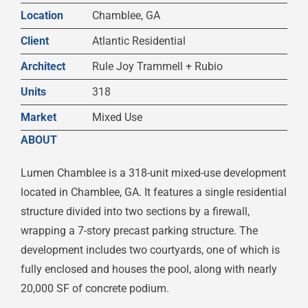
Location
Chamblee, GA
Client
Atlantic Residential
Architect
Rule Joy Trammell + Rubio
Units
318
Market
Mixed Use
ABOUT
Lumen Chamblee is a 318-unit mixed-use development
located in Chamblee, GA. It features a single residential
structure divided into two sections by a firewall,
wrapping a 7-story precast parking structure. The
development includes two courtyards, one of which is
fully enclosed and houses the pool, along with nearly
20,000 SF of concrete podium.