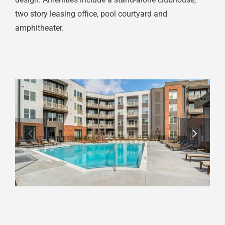
two story leasing office, pool courtyard and
amphitheater.