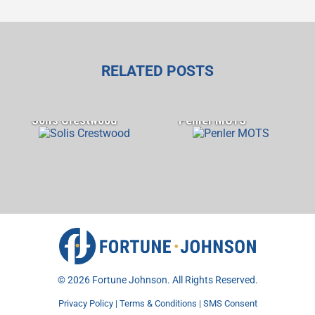
RELATED POSTS
Solis Crestwood
Penler MOTS
©
2026 Fortune Johnson. All Rights Reserved.
Privacy Policy
|
Terms & Conditions
|
SMS Consent