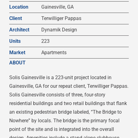
Location
Gainesville, GA
Client
Terwilliger Pappas
Architect
Dynamik Design
Units
223
Market
Apartments
ABOUT
Solis Gainesville is a 223-unit project located in
Gainesville, GA for our repeat client, Terwilliger Pappas.
Solis Gainesville consists of three, four-story
residential buildings and two retail buildings that flank
an existing pedestrian bridge labeled, “The Bridge to
Nowhere” by locals. The bridge is the primary focal
point of the site and is integrated into the overall
design. Amenities include a stand-alone clubhouse,