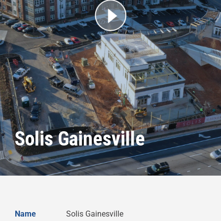
Solis Gainesville
Name
Solis Gainesville