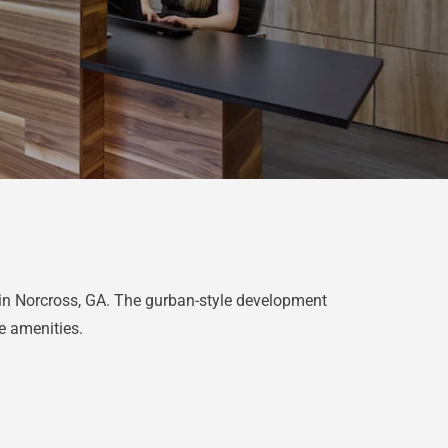
in Norcross, GA. The gurban-style development
le amenities.