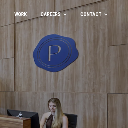
WORK
CAREERS
CONTACT