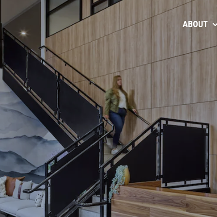
ABOUT