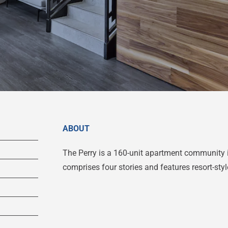
ABOUT
The Perry is a 160-unit apartment community 
comprises four stories and features resort-sty