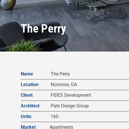
The Perry
Name
The Perry
Location
Norcross, GA
Client
FIDES Development
Architect
Pate Design Group
Units
160
Market
Apartments